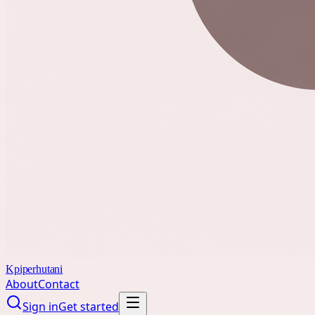
Kpiperhutani
About
Contact
Sign in
Get started