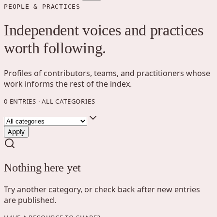
PEOPLE & PRACTICES
Independent voices and practices
worth following.
Profiles of contributors, teams, and practitioners whose
work informs the rest of the index.
0
ENTRIES
·
ALL CATEGORIES
Apply
Nothing here yet
Try another category, or check back after new entries
are published.