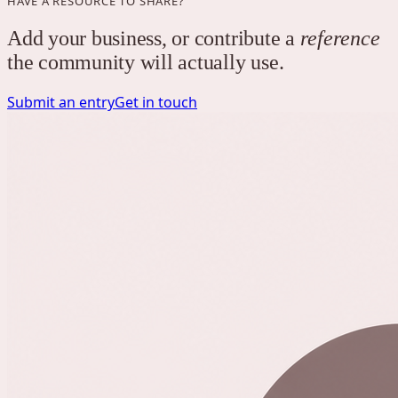
HAVE A RESOURCE TO SHARE?
Add your business, or contribute a
reference
the community will actually use.
Submit an entry
Get in touch