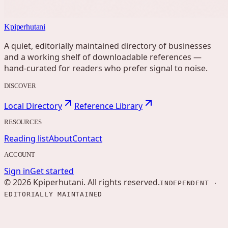
Kpiperhutani
A quiet, editorially maintained directory of businesses
and a working shelf of downloadable references —
hand-curated for readers who prefer signal to noise.
DISCOVER
Local Directory
Reference Library
RESOURCES
Reading list
About
Contact
ACCOUNT
Sign in
Get started
©
2026
Kpiperhutani
. All rights reserved.
INDEPENDENT ·
EDITORIALLY MAINTAINED